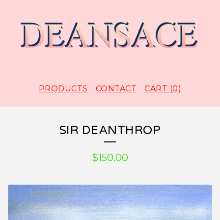
PRODUCTS
CONTACT
CART (
0
)
SIR DEANTHROP
$
150.00