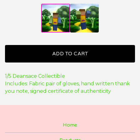
ADD TO CART
1/5 Deansace Collectible
Includes: Fabric pair of gloves, hand written thank
you note, signed certificate of authenticity
Home