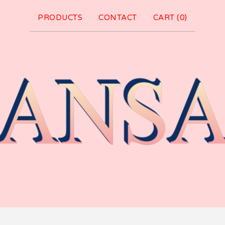
PRODUCTS
CONTACT
CART (
0
)