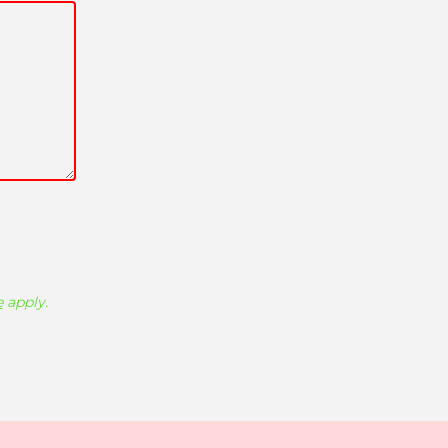
e
apply.