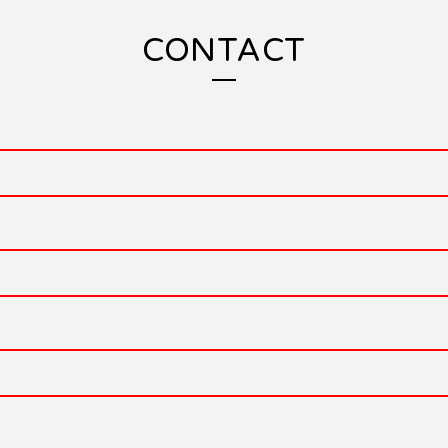
CONTACT