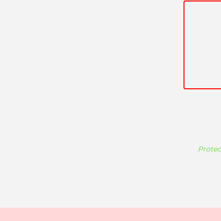
Protec