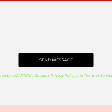
SEND MESSAGE
ted by reCAPTCHA. Google's
Privacy Policy
and
Terms of Servic