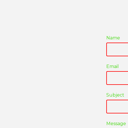
Name
Email
Subject
Message